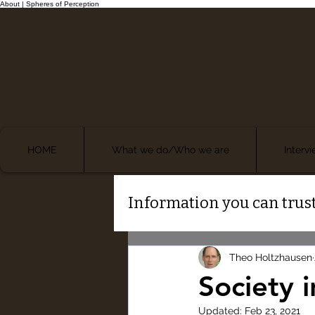
About | Spheres of Perception
HOME
What we do/Who we are
Interv
Information you can trust
Theo Holtzhausen
Society i
Updated:
Feb 23, 2021