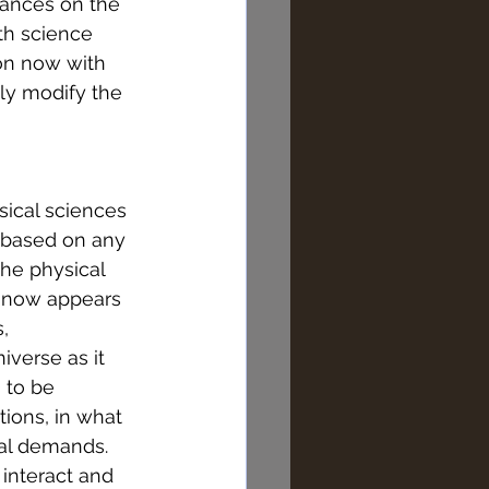
ances on the 
th science 
on now with 
ly modify the 
ical sciences 
r based on any 
the physical 
t now appears 
, 
iverse as it 
 to be 
tions, in what 
sal demands. 
 interact and 