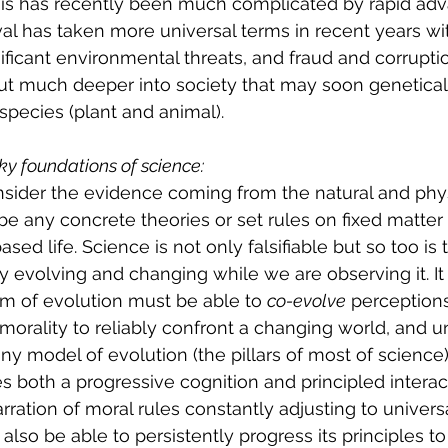
his has recently been much complicated by rapid adv
ival has taken more universal terms in recent years wi
ificant environmental threats, and fraud and corrupti
ut much deeper into society that may soon genetical
pecies (plant and animal).
ky foundations of science:
sider the evidence coming from the natural and phys
be any concrete theories or set rules on fixed matte
sed life. Science is not only falsifiable but so too is 
sy evolving and changing while we are observing it. I
m of evolution must be able to 
co-evolve
 perceptions
 morality to reliably confront a changing world, and un
any model of evolution (the pillars of most of science)
res both a progressive cognition and principled interac
rration of moral rules constantly adjusting to univer
lso be able to persistently progress its principles to