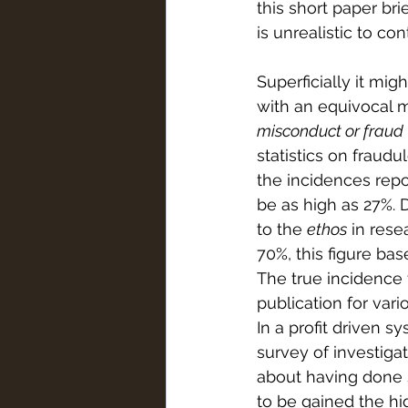
this short paper bri
is unrealistic to con
Superficially it mig
with an equivocal m
misconduct or fraud
statistics on fraudu
the incidences repo
be as high as 27%. D
to the 
ethos
 in rese
70%, this figure ba
The true incidence t
publication for var
In a profit driven s
survey of investiga
about having done s
to be gained the h