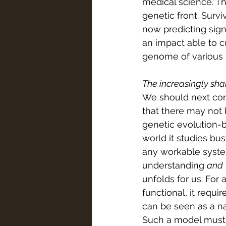
medical science. T
genetic front. Surv
now predicting sign
an impact able to c
genome of various s
The increasingly sha
We should next con
that there may not 
genetic evolution-ba
world it studies bu
any workable syste
understanding 
and
unfolds for us. For 
functional, it requi
can be seen as a na
Such a model must a