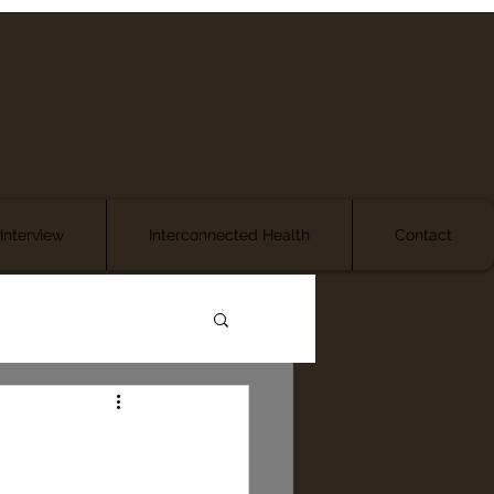
Interview
Interconnected Health
Contact