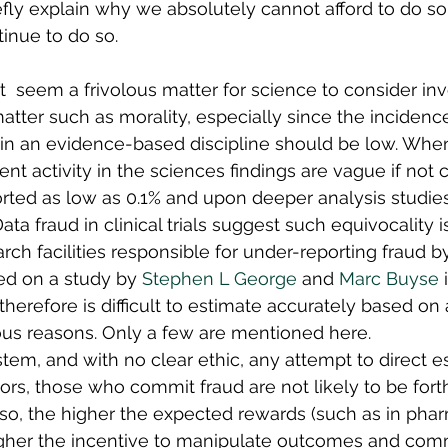
efly explain why we absolutely cannot afford to do so a
tinue to do so. 
ht  seem a frivolous matter for science to consider invo
atter such as morality, especially since the incidence
 in an evidence-based discipline should be low. When
lent activity in the sciences findings are vague if not 
rted as low as 0.1% and upon deeper analysis studies 
ata fraud in clinical trials suggest such equivocality 
arch facilities responsible for under-reporting fraud 
sed on a study by 
Stephen L George
 and 
Marc Buyse
 
herefore is difficult to estimate accurately based on 
ious reasons. Only a few are mentioned here.
ystem, and with no clear ethic, any attempt to direct e
tors, those who commit fraud are not likely to be for
o, the higher the expected rewards (such as in pharm
igher the incentive to manipulate outcomes and comm