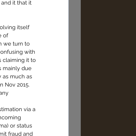
nd it that it 
lving itself 
 of 
 we turn to 
confusing with 
claiming it to 
is mainly due 
by as much as 
in Nov 2015. 
any 
stimation via a 
thcoming 
a) or status 
it fraud and 