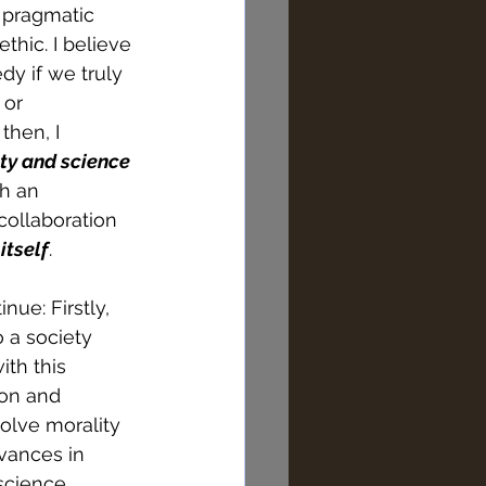
 pragmatic 
hic. I believe 
dy if we truly 
 or 
then, I 
ety and science 
h an 
 collaboration 
itself
.
ue: Firstly, 
 a society 
ith this 
ion and 
volve morality 
vances in 
science 