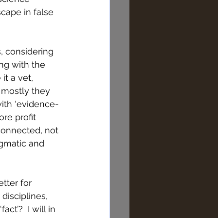
scape in false 
, considering 
ng with the 
it a vet, 
d mostly they 
ith ‘evidence-
re profit 
connected, not 
agmatic and 
tter for 
disciplines, 
t’?  I will in 