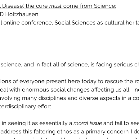
l Disease’, the cure 
must
 come from Science:
 D Holtzhausen 
 online conference, 
Social Sciences as cultural heri
 science, and in fact all of science, is facing serious 
eal with enormous social changes affecting us all.  Ine
volving many disciplines and diverse aspects in a co
erdisciplinary effort.
 in seeing it as essentially a
 moral issue 
and fail to s
ddress this faltering ethos as a primary concern
. 
I d