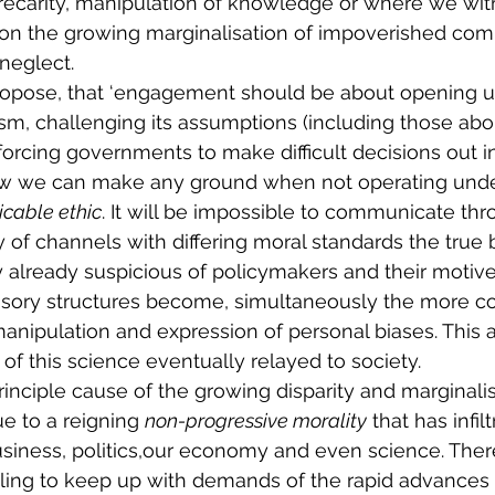
precarity, manipulation of knowledge or where we witne
 on the growing marginalisation of impoverished com
neglect. 
ropose, that ‘engagement should be about opening up
icism, challenging its assumptions (including those a
orcing governments to make difficult decisions out in 
ow we can make any ground when not operating unde
icable ethic
. It will be impossible to communicate thr
 of channels with differing moral standards the true b
y already suspicious of policymakers and their motiv
sory structures become, simultaneously the more c
nipulation and expression of personal biases. This a
e of this science eventually relayed to society. 
rinciple cause of the growing disparity and marginalis
 to a reigning 
non-progressive morality
 that has infilt
siness, politics,our economy and even science. There
 failing to keep up with demands of the rapid advance