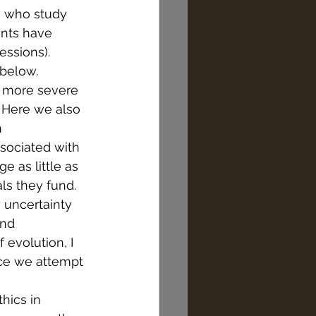
e who study 
ents have 
essions). 
 below. 
s more severe 
 Here we also 
 
sociated with 
e as little as 
ls they fund. 
 uncertainty 
and 
evolution, I 
ence we attempt 
hics in 