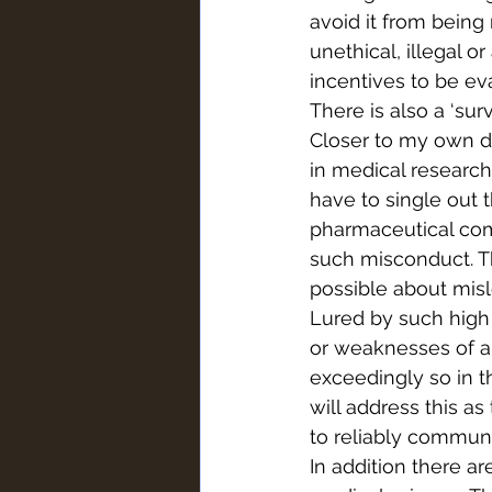
avoid it from bein
unethical, illegal 
incentives to be eva
There is also a ‘surv
Closer to my own dis
in medical research
have to single out
pharmaceutical com
such misconduct. The
possible about misl
Lured by such high 
or weaknesses of a 
exceedingly so in t
will address this as
to reliably communi
In addition there ar