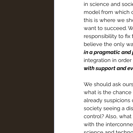
in science and soci
model from which ca
this is where we sh
want to succeed. We
responsibility to fix
believe the only wa
in a pragmatic and 
integration in order
with support and ev
We should ask ourse
what is the chance 
already suspicions o
society seeing a di
control? Also, what 
with the interconne
science and techno