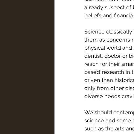
already suspect of b
beliefs and financia
Science classically 
them as concerns re
physical world and r
dentist, doctor or b
reach for their sma
based’ research in 
driven than histori
only from other dis
diverse needs cravin
We should contempla
science and some di
such as the arts and