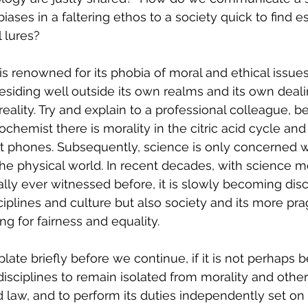
iases in a faltering ethos to a society quick to find e
l lures?
is renowned for its phobia of moral and ethical issues
siding well outside its own realms and its own deali
eality. Try and explain to a professional colleague, be 
iochemist there is morality in the citric acid cycle an
rt phones. Subsequently, science is only concerned w
the physical world. In recent decades, with science mo
cally ever witnessed before, it is slowly becoming dis
ciplines and culture but also society and its more pr
g for fairness and equality. 
te briefly before we continue, if it is not perhaps be
sciplines to remain isolated from morality and other 
 law, and to perform its duties independently set on ‘fac