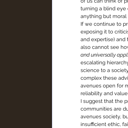
of us can think of 
turning a blind eye
anything but moral 
If we continue to p
exposing it to crit
and expertise) and f
also cannot see h
and universally appl
escalating hierarchy
science to a societ
complex these advi
avenues open for ma
reliability and valu
I suggest that the p
communities are due
avenues society, bu
insufficient ethic,