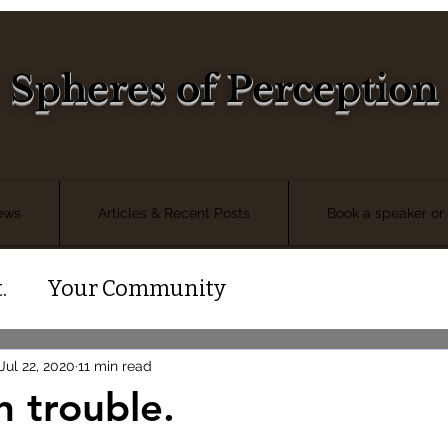
Spheres of Perception
iews
Articles & Recent Posts
Book a speaker or 
.
Your Community
Jul 22, 2020
11 min read
n trouble.