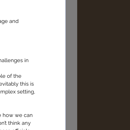
tage and 
challenges in 
vitably this is 
mplex setting, 
ee how we can 
on’t think any 