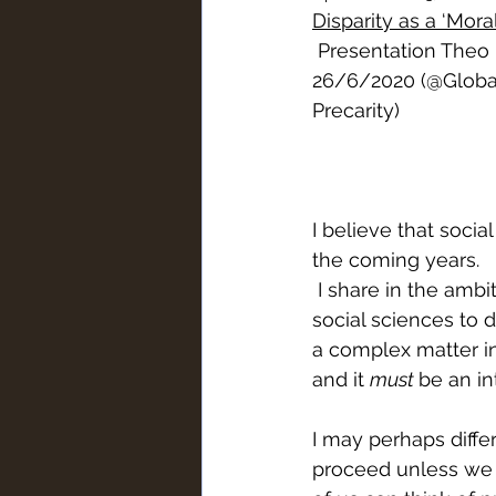
Disparity as a ‘Mora
 Presentation Theo
26/6/2020 (@Global
Precarity
)
I believe that social
the coming years.
 I share in the ambitions of everyone present here today to rescue the role of the 
social sciences to d
a complex matter in
and it 
must 
be an int
I may perhaps differ
proceed unless we a