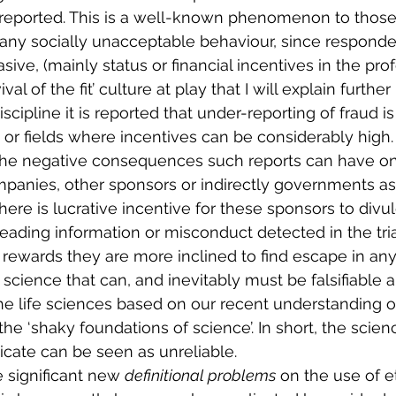
g reported. This is a well-known phenomenon to thos
or any socially unacceptable behaviour, since respond
sive, (mainly status or financial incentives in the prof
ival of the fit’ culture at play that I will explain further
cipline it is reported that under-reporting of fraud i
 or fields where incentives can be considerably high.
 the negative consequences such reports can have on
panies, other sponsors or indirectly governments as
re is lucrative incentive for these sponsors to divulg
eading information or misconduct detected in the tria
rewards they are more inclined to find escape in any
science that can, and inevitably must be falsifiable 
he life sciences based on our recent understanding of 
 the ‘shaky foundations of science’. In short, the sci
cate can be seen as unreliable. 
e significant new 
definitional problems
 on the use of et