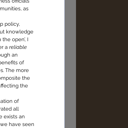
ss officials 
munities, as 
 policy, 
bout knowledge 
the open’, I 
r a 
reliable 
ough an 
enefits of 
es
.
 The more 
omposite the 
ffecting the 
ation of 
rated all 
 exists an 
s we have seen 