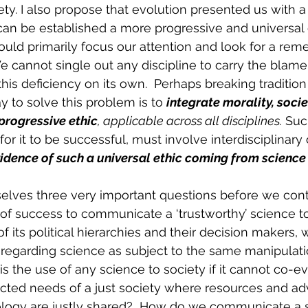
ety. I also propose that evolution presented us with a
n be established a more progressive and universal et
ould primarily focus our attention and look for a reme
 cannot single out any discipline to carry the blame
 this deficiency on its own.  Perhaps breaking tradition 
y to solve this problem is to 
integrate morality, soci
progressive ethic
, applicable across all disciplines.
 Suc
 for it to be successful, must involve interdisciplinary
idence of such a universal ethic coming from science 
lves three very important questions before we contin
of success to communicate a ‘trustworthy’ science to
f its political hierarchies and their decision makers, w
sregarding science as subject to the same manipulat
is the use of any science to society if it cannot co-e
cted needs of a just society where resources and ad
logy are justly shared?  How do we communicate a 